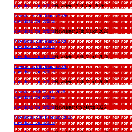
download_for_offline
Newsletter 2nd April 2026
Newsletter 27th March 2026
download_for_offline
download_for_offline
Newsletter 27th March 2026
Newsletter 20th March 2026
download_for_offline
download_for_offline
Newsletter 20th March 2026
Newsletter 13th March 2026
download_for_offline
download_for_offline
Newsletter 13th March 2026
Newsletter 6th March 2026
download_for_offline
download_for_offline
Newsletter 6th March 2026
Newsletter 27th February 2026
download_for_offline