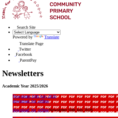
Search Site
Powered by
Translate
Translate Page
Twitter
Facebook
ParentPay
Newsletters
Academic Year 2025/2026
Newsletter 10th July 2026
download_for_offline
download_for_offline
Newsletter 10th July 2026