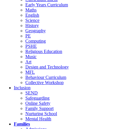
Early Years Curriculum
Maths
English
Science
History
Geography
PE
Computing
PSHE
Religious Education
Music
Art
Design and Technology
MFL
Behaviour Curriculum
Collective Workshop
Inclusion
SEND
Safeguarding
Online Safety
Family Support
Nurturing School
Mental Health
Families