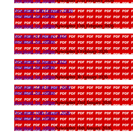
download_for_offline
Newsletter 27th February 2026
Newsletter 13th February 2026
download_for_offline
download_for_offline
Newsletter 13th February 2026
Newsletter 6 February 2026
download_for_offline
download_for_offline
Newsletter 6 February 2026
Newsletter 30 January 2026
download_for_offline
download_for_offline
Newsletter 30 January 2026
Newsletter 23rd January 2026
download_for_offline
download_for_offline
Newsletter 23rd January 2026
Newsletter 16th January 2026
download_for_offline
download_for_offline
Newsletter 16th January 2026