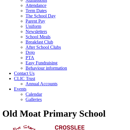
Admissions
Attendance
Term Dates
The School Day
Parent Pay
Uniform
Newsletters
School Meals
Breakfast Club
After School Clubs
Dojo
PTA
Easy Fundraising
Behaviour information
Contact Us
CLIC Trust
Annual Accounts
Events
Calendar
Galleries
Old Moat Primary School