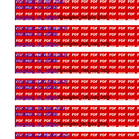
Newsletter 3rd July 2026
download_for_offline
download_for_offline
Newsletter 3rd July 2026
Newsletter 26th June 2026
download_for_offline
download_for_offline
Newsletter 26th June 2026
Newsletter 19th June 2026
download_for_offline
download_for_offline
Newsletter 19th June 2026
Newsletter 12th June 2026
download_for_offline
download_for_offline
Newsletter 12th June 2026
Newsletter 5th June 2026
download_for_offline
download_for_offline
Newsletter 5th June 2026
Newsletter 22nd May 2026