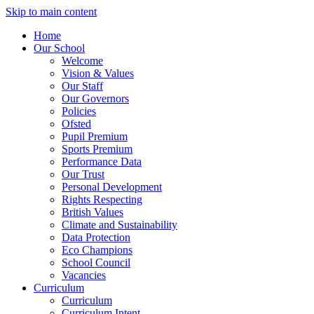
Skip to main content
Home
Our School
Welcome
Vision & Values
Our Staff
Our Governors
Policies
Ofsted
Pupil Premium
Sports Premium
Performance Data
Our Trust
Personal Development
Rights Respecting
British Values
Climate and Sustainability
Data Protection
Eco Champions
School Council
Vacancies
Curriculum
Curriculum
Curriculum Intent