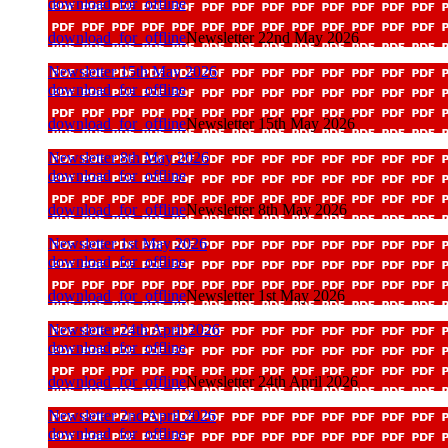
download_for_offline
download_for_offline
Newsletter 22nd May 2026
Newsletter 15th May 2026
download_for_offline
download_for_offline
Newsletter 15th May 2026
Newsletter 8th May 2026
download_for_offline
download_for_offline
Newsletter 8th May 2026
Newsletter 1st May 2026
download_for_offline
download_for_offline
Newsletter 1st May 2026
Newsletter 24th April 2026
download_for_offline
download_for_offline
Newsletter 24th April 2026
Newsletter 2nd April 2026
download_for_offline